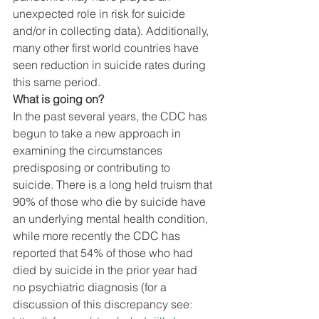
unexpected role in risk for suicide 
and/or in collecting data). Additionally, 
many other first world countries have 
seen reduction in suicide rates during 
this same period. 
What is going on? 
In the past several years, the CDC has 
begun to take a new approach in 
examining the circumstances 
predisposing or contributing to 
suicide. There is a long held truism that 
90% of those who die by suicide have 
an underlying mental health condition, 
while more recently the CDC has 
reported that 54% of those who had 
died by suicide in the prior year had 
no psychiatric diagnosis (for a 
discussion of this discrepancy see: 