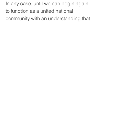
In any case, until we can begin again 
to function as a united national 
community with an understanding that 
the health and safety of every resident 
of our country impacts that of everyone 
else, we will not make substantial 
progress in lowering suicide rates 
nationally no matter how many 
webinars and trainings we do. The 
malady is systemic, and we won’t fix it 
by covering it with a bandage. There 
need to be systemic and fundamental 
cultural and political shifts before we 
can do much better. Dare I say it, we 
need quite a bit more socialism in our 
country!
Please read and carefully consider 
their work. 