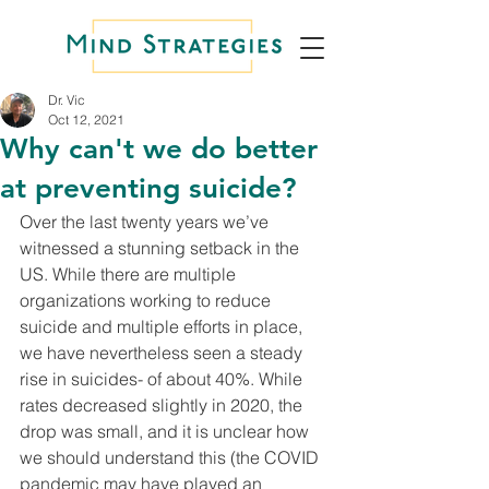
Dr. Vic
Oct 12, 2021
Why can't we do better
at preventing suicide?
Over the last twenty years we’ve 
witnessed a stunning setback in the 
US. While there are multiple 
organizations working to reduce 
suicide and multiple efforts in place, 
we have nevertheless seen a steady 
rise in suicides- of about 40%. While 
rates decreased slightly in 2020, the 
drop was small, and it is unclear how 
we should understand this (the COVID 
pandemic may have played an 