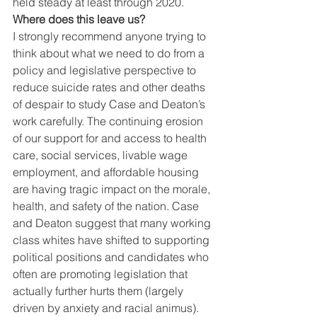
held steady at least through 2020. 
Where does this leave us?
I strongly recommend anyone trying to 
think about what we need to do from a 
policy and legislative perspective to 
reduce suicide rates and other deaths 
of despair to study Case and Deaton’s 
work carefully. The continuing erosion 
of our support for and access to health 
care, social services, livable wage 
employment, and affordable housing 
are having tragic impact on the morale, 
health, and safety of the nation. Case 
and Deaton suggest that many working 
class whites have shifted to supporting 
political positions and candidates who 
often are promoting legislation that 
actually further hurts them (largely 
driven by anxiety and racial animus). 