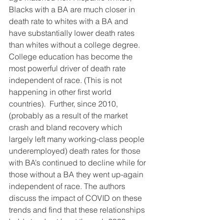
Blacks with a BA are much closer in 
death rate to whites with a BA and 
have substantially lower death rates 
than whites without a college degree. 
College education has become the 
most powerful driver of death rate 
independent of race. (This is not 
happening in other first world 
countries).  Further, since 2010, 
(probably as a result of the market 
crash and bland recovery which 
largely left many working-class people 
underemployed) death rates for those 
with BA’s continued to decline while for 
those without a BA they went up-again 
independent of race. The authors 
discuss the impact of COVID on these 
trends and find that these relationships 