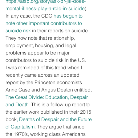
https://afsp.org/story/ask-dr-jill-does-
mental-illness-play-a-role-in-suicide
). 
In any case, the CDC 
has begun to 
note other important contributors to 
suicide risk
 in their reports on suicide. 
They now note that relationship, 
employment, housing, and legal 
problems appear to be major 
contributors to suicide risk in the US.
I was reminded of this trend when I 
recently came across an updated 
report by the Princeton economists 
Anne Case and Angus Deaton entitled, 
The Great Divide: Education, Despair 
and Death
. This is a follow-up report to 
the earlier work published in their 2015 
book
, Deaths of Despair and the Future 
of Capitalism
. They argue that since 
the 1970’s, working class Americans 