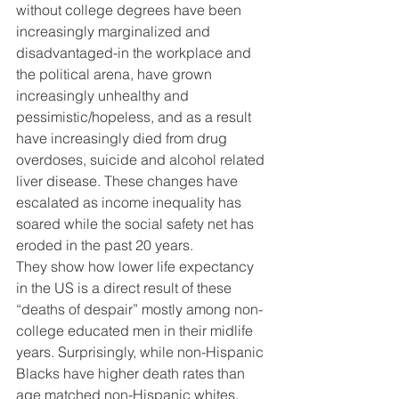
without college degrees have been 
increasingly marginalized and 
disadvantaged-in the workplace and 
the political arena, have grown 
increasingly unhealthy and 
pessimistic/hopeless, and as a result 
have increasingly died from drug 
overdoses, suicide and alcohol related 
liver disease. These changes have 
escalated as income inequality has 
soared while the social safety net has 
eroded in the past 20 years. 
They show how lower life expectancy 
in the US is a direct result of these 
“deaths of despair” mostly among non-
college educated men in their midlife 
years. Surprisingly, while non-Hispanic 
Blacks have higher death rates than 
age matched non-Hispanic whites, 